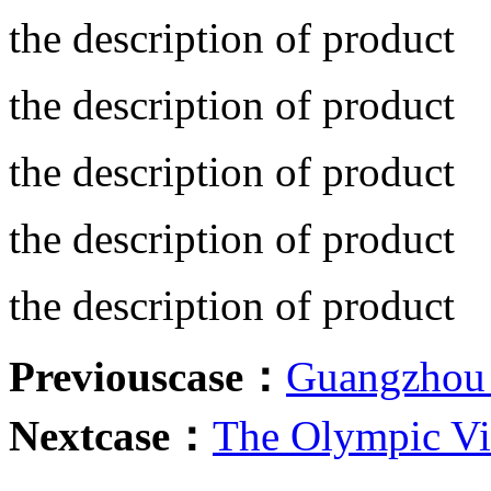
the description of product
the description of product
the description of product
the description of product
the description of product
Previouscase：
Guangzhou 
Nextcase：
The Olympic Vi