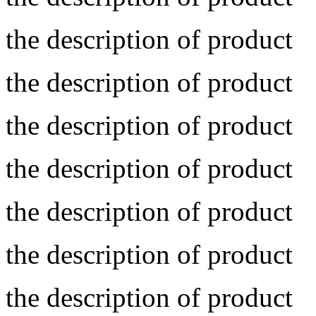
the description of product
the description of product
the description of product
the description of product
the description of product
the description of product
the description of product