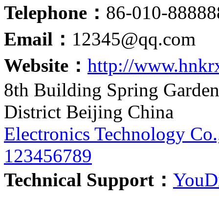
Telephone：
86-010-888
Email：
12345@qq.com
Website：
http://www.hnkr
8th Building Spring Garde
District Beijing China
Electronics Technology Co.
123456789
Technical Support：
YouDi