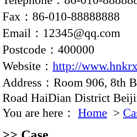
Fax：86-010-88888888
Email：12345@qq.com
Postcode：400000
Website：
http://www.hnkr
Address：Room 906, 8th Bu
Road HaiDian District Beij
You are here：
Home
>
Ca
>> Case