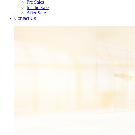
Pre Sales
In The Sale
After Sale
Contact Us