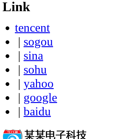
Link
tencent
|
sogou
|
sina
|
sohu
|
yahoo
|
google
|
baidu