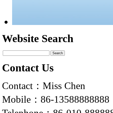
Website Search
Contact Us
Contact：Miss Chen
Mobile：86-13588888888
Telephone：86-010-88888