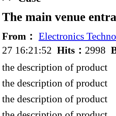
The main venue entr
From：
Electronics Techno
27 16:21:52
Hits：
2998
B
the description of product
the description of product
the description of product
the description of product