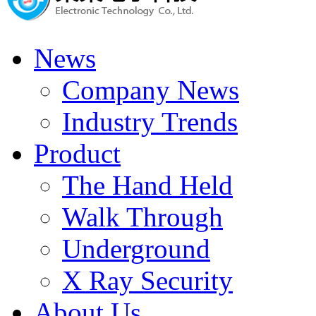
News
Company News
Industry Trends
Product
The Hand Held
Walk Through
Underground
X Ray Security
About Us