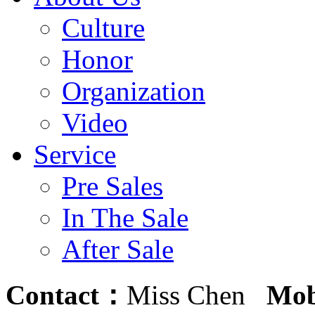
Culture
Honor
Organization
Video
Service
Pre Sales
In The Sale
After Sale
Contact：
Miss Chen
Mob