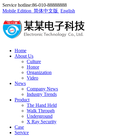
Service hotline:86-010-88888888
Mobile Edition
简体中文版
English
Home
About Us
Culture
Honor
Organization
Video
News
Company News
Industry Trends
Product
The Hand Held
Walk Through
Underground
X Ray Security
Case
Service