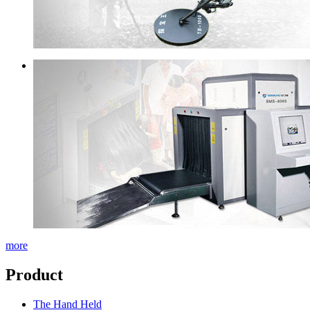
more
Product
The Hand Held