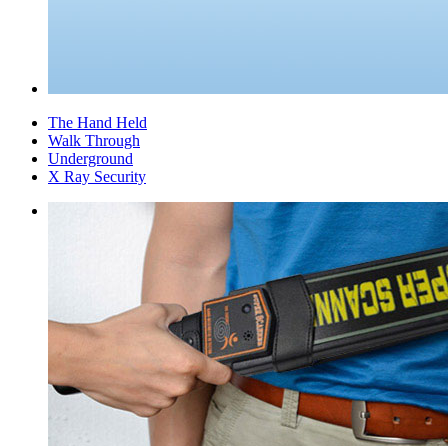
The Hand Held
Walk Through
Underground
X Ray Security