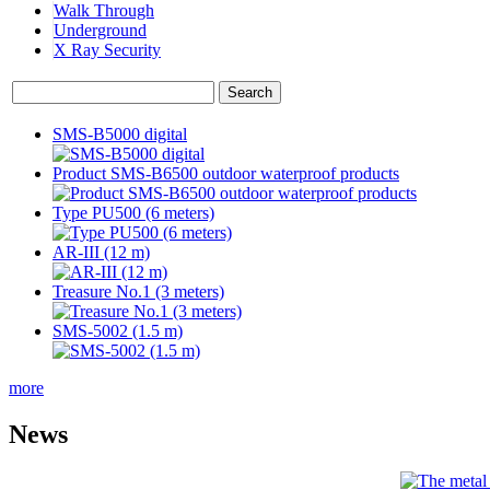
Walk Through
Underground
X Ray Security
SMS-B5000 digital
Product SMS-B6500 outdoor waterproof products
Type PU500 (6 meters)
AR-III (12 m)
Treasure No.1 (3 meters)
SMS-5002 (1.5 m)
more
News