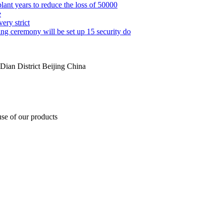
lant years to reduce the loss of 50000
e
ery strict
g ceremony will be set up 15 security do
ian District Beijing China
use of our products