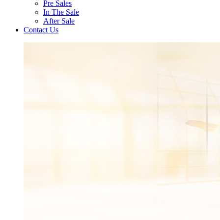
Pre Sales
In The Sale
After Sale
Contact Us