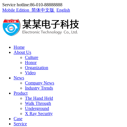
Service hotline:86-010-88888888
Mobile Edition
简体中文版
English
Home
About Us
Culture
Honor
Organization
Video
News
Company News
Industry Trends
Product
The Hand Held
Walk Through
Underground
X Ray Security
Case
Service