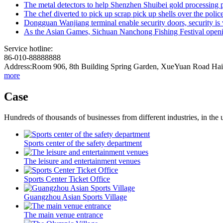
The metal detectors to help Shenzhen Shuibei gold processing p
The chef diverted to pick up scrap pick up shells over the polic
Dongguan Wanjiang terminal enable security doors, security is v
As the Asian Games, Sichuan Nanchong Fishing Festival openin
Service hotline:
86-010-88888888
Address:Room 906, 8th Building Spring Garden, XueYuan Road HaiD
more
Case
Hundreds of thousands of businesses from different industries, in the 
Sports center of the safety department
The leisure and entertainment venues
Sports Center Ticket Office
Guangzhou Asian Sports Village
The main venue entrance